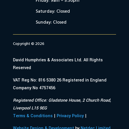
Friday: 9am – 5:30pm
Saturday: Closed
Sunday: Closed
Copyright © 2026
David Humphries & Associates Ltd. All Rights
Reserved
VAT Reg No: 816 5380 26 Registered in England
Company No 4757456
Registered Office: Gladstone House, 2 Church Road,
Liverpool L15 9EG
Terms & Conditions
|
Privacy Policy
|
Website Design & Development
by
Netdec Limited