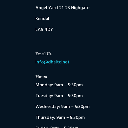
Angel Yard 21-23 Highgate
Kendal
LA9 4DY
Email Us
info@dhaltd.net
Hours
Monday: 9am – 5:30pm
Tuesday: 9am – 5:30pm
Wednesday: 9am – 5:30pm
Thursday: 9am – 5:30pm