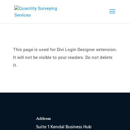
This page is used for Divi Login Designer extension.
It will not be visible to your readers. Do not delete
it.
Address
Suite 1 Kendal Business Hub