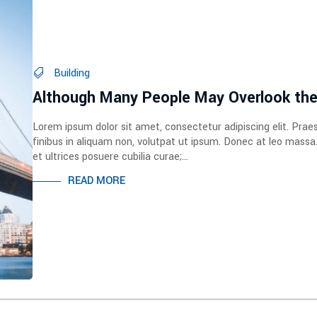
Building
Although Many People May Overlook th
Lorem ipsum dolor sit amet, consectetur adipiscing elit. Prae
finibus in aliquam non, volutpat ut ipsum. Donec at leo massa
et ultrices posuere cubilia curae;...
READ MORE