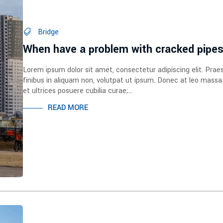
Bridge
When have a problem with cracked pipe
Lorem ipsum dolor sit amet, consectetur adipiscing elit. Prae
finibus in aliquam non, volutpat ut ipsum. Donec at leo massa
et ultrices posuere cubilia curae;...
READ MORE