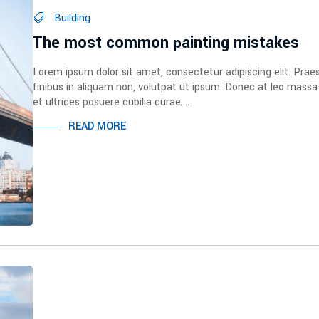
Building
The most common painting mistakes
Lorem ipsum dolor sit amet, consectetur adipiscing elit. Prae
finibus in aliquam non, volutpat ut ipsum. Donec at leo massa
et ultrices posuere cubilia curae;...
READ MORE