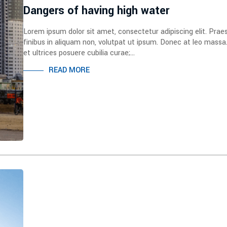
Dangers of having high water
Lorem ipsum dolor sit amet, consectetur adipiscing elit. Prae
finibus in aliquam non, volutpat ut ipsum. Donec at leo massa
et ultrices posuere cubilia curae;...
READ MORE