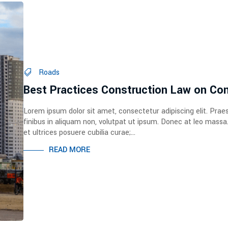
Roads
Best Practices Construction Law on Con
Lorem ipsum dolor sit amet, consectetur adipiscing elit. Prae
finibus in aliquam non, volutpat ut ipsum. Donec at leo massa
et ultrices posuere cubilia curae;...
READ MORE