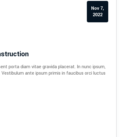
Nov 7,
2022
struction
sent porta diam vitae gravida placerat. In nunc ipsum,
. Vestibulum ante ipsum primis in faucibus orci luctus