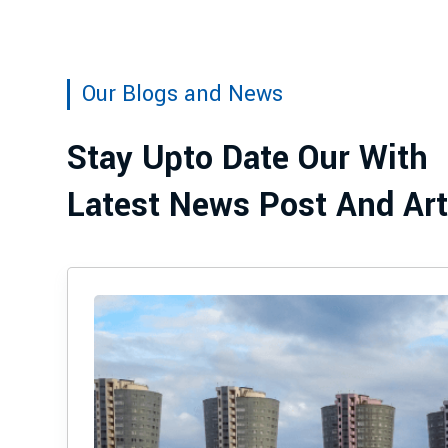
Our Blogs and News
Stay Upto Date Our With
Latest News Post And Art