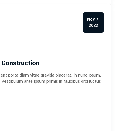
Nov 7,
2022
 Construction
sent porta diam vitae gravida placerat. In nunc ipsum,
. Vestibulum ante ipsum primis in faucibus orci luctus