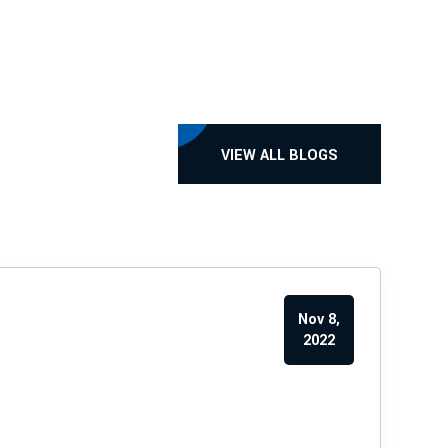
VIEW ALL BLOGS
Nov 8,
2022