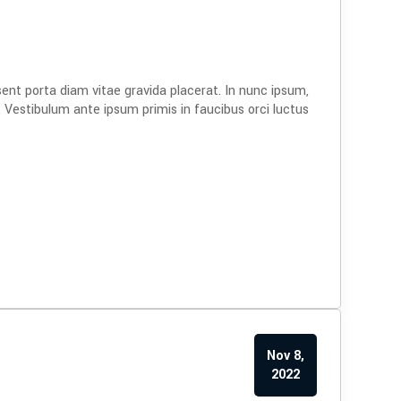
sent porta diam vitae gravida placerat. In nunc ipsum,
. Vestibulum ante ipsum primis in faucibus orci luctus
Nov 8,
2022