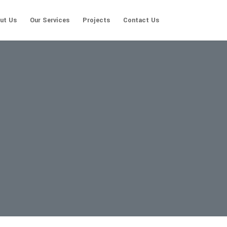
ut Us
Our Services
Projects
Contact Us