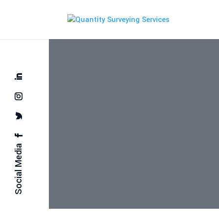
Social Media