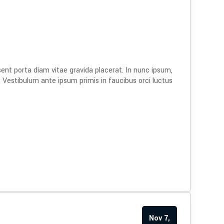
s
sent porta diam vitae gravida placerat. In nunc ipsum,
. Vestibulum ante ipsum primis in faucibus orci luctus
Nov 7,