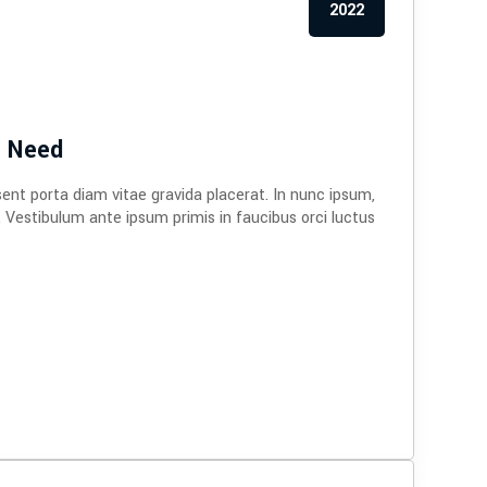
2022
e Need
sent porta diam vitae gravida placerat. In nunc ipsum,
. Vestibulum ante ipsum primis in faucibus orci luctus