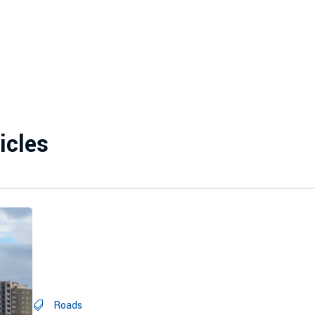
icles
Roads