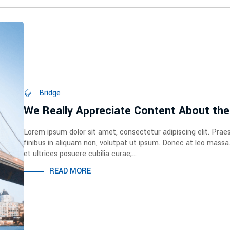
Bridge
We Really Appreciate Content About the
Lorem ipsum dolor sit amet, consectetur adipiscing elit. Prae
finibus in aliquam non, volutpat ut ipsum. Donec at leo massa
et ultrices posuere cubilia curae;...
READ MORE