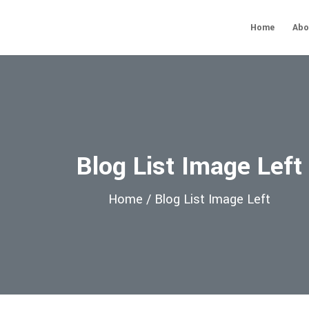
Home
Abo
Blog List Image Left
Home /
Blog List Image Left