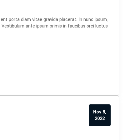
sent porta diam vitae gravida placerat. In nunc ipsum,
. Vestibulum ante ipsum primis in faucibus orci luctus
Nov 8,
2022