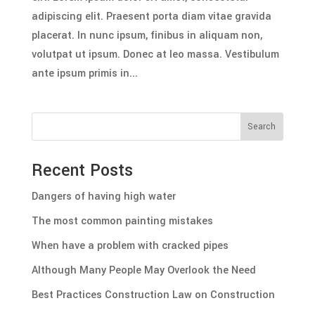
adipiscing elit. Praesent porta diam vitae gravida
placerat. In nunc ipsum, finibus in aliquam non,
volutpat ut ipsum. Donec at leo massa. Vestibulum
ante ipsum primis in...
Search
Recent Posts
Dangers of having high water
The most common painting mistakes
When have a problem with cracked pipes
Although Many People May Overlook the Need
Best Practices Construction Law on Construction