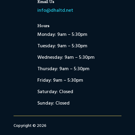
Email Us
info@dhaltd.net
Hours
Monday: 9am – 5:30pm
Tuesday: 9am – 5:30pm
Wednesday: 9am – 5:30pm
Thursday: 9am – 5:30pm
Friday: 9am – 5:30pm
Saturday: Closed
Sunday: Closed
Copyright © 2026