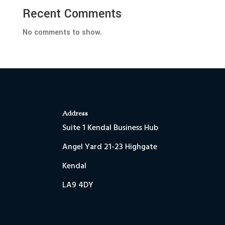
Recent Comments
No comments to show.
Address
Suite 1 Kendal Business Hub
Angel Yard 21-23 Highgate
Kendal
LA9 4DY