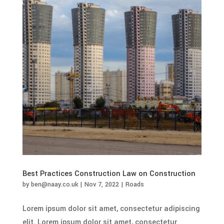
Best Practices Construction Law on Construction
by
ben@naay.co.uk
|
Nov 7, 2022
|
Roads
Lorem ipsum dolor sit amet, consectetur adipiscing
elit. Lorem ipsum dolor sit amet, consectetur