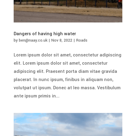
Dangers of having high water
by
ben@naay.co.uk
|
Nov 8, 2022
|
Roads
Lorem ipsum dolor sit amet, consectetur adipiscing
elit. Lorem ipsum dolor sit amet, consectetur
adipiscing elit. Praesent porta diam vitae gravida
placerat. In nunc ipsum, finibus in aliquam non,
volutpat ut ipsum. Donec at leo massa. Vestibulum
ante ipsum primis in...